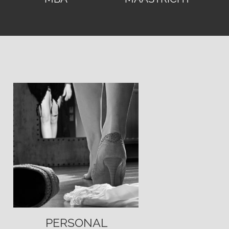
PERSONAL