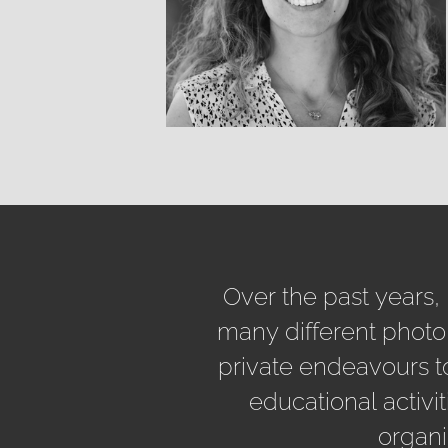
Over the past years,
many different photo
private endeavours t
educational activit
organi