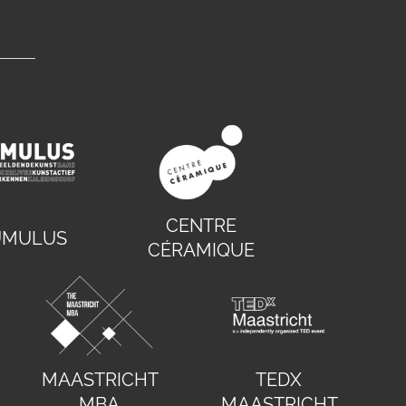
CENTRE
UMULUS
CÉRAMIQUE
MAASTRICHT
TEDX
MBA
MAASTRICHT