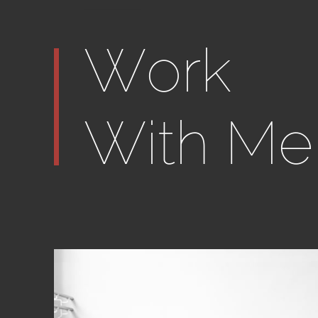
Work
With Me