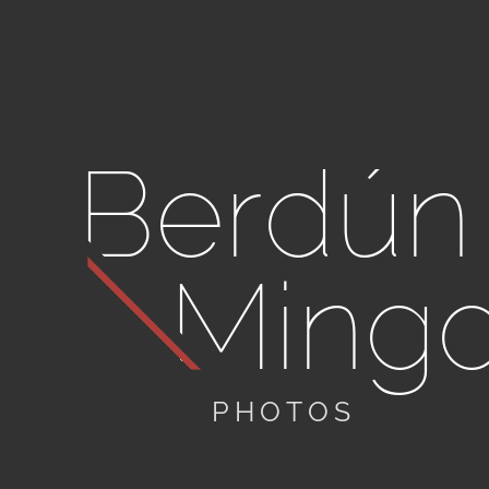
Berdún
Ming
PHOTOS