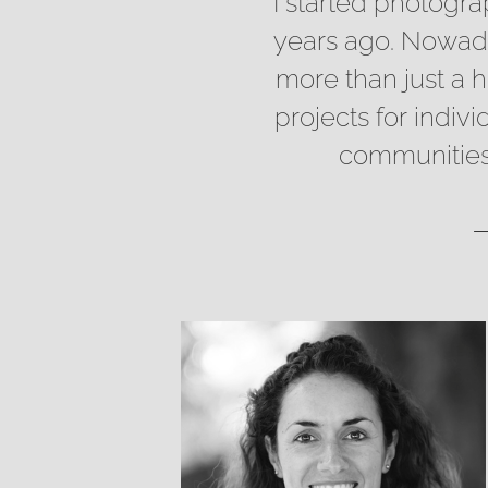
I started photogr
years ago. Nowaday
more than just a 
projects for indiv
communities 