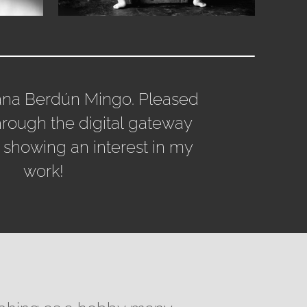
ana Berdún Mingo. Pleased
hrough the digital gateway
 showing an interest in my
work!