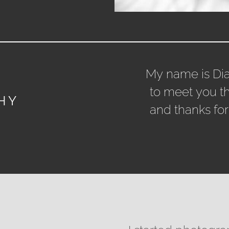
My name is Di
to meet you t
HY
and thanks for