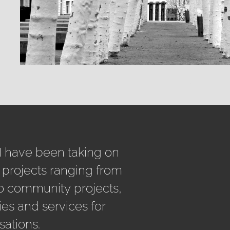
 I have been taking on
 projects ranging from
o community projects,
ies and services for
sations.