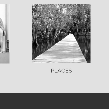
PLACES