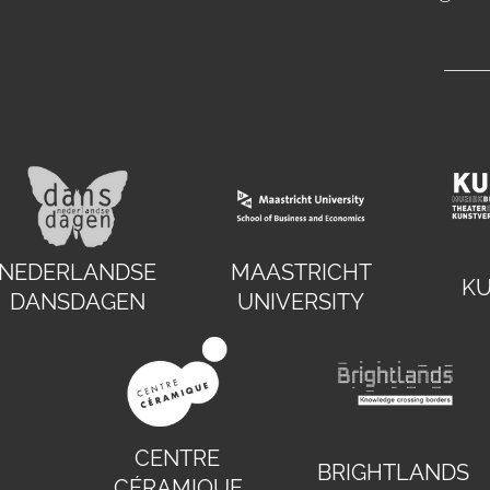
NEDERLANDSE
MAASTRICHT
K
DANSDAGEN
UNIVERSITY
CENTRE
BRIGHTLANDS
CÉRAMIQUE