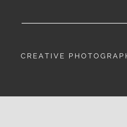
CREATIVE PHOTOGRAP