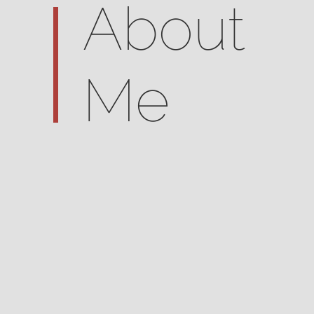
About
Me