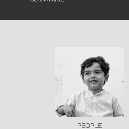
PEOPLE