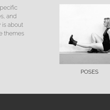
pecific
es, and
 is about
se themes
POSES