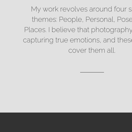
My work revolves around four s
themes: People, Personal, Pos
Places. I believe that photography
capturing true emotions, and the
cover them all.