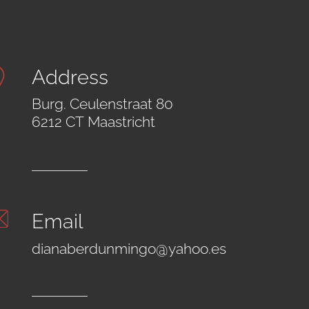
Address
Burg. Ceulenstraat 80
6212 CT Maastricht
Email
dianaberdunmingo@yahoo.es