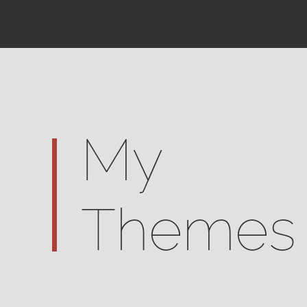
My
Themes