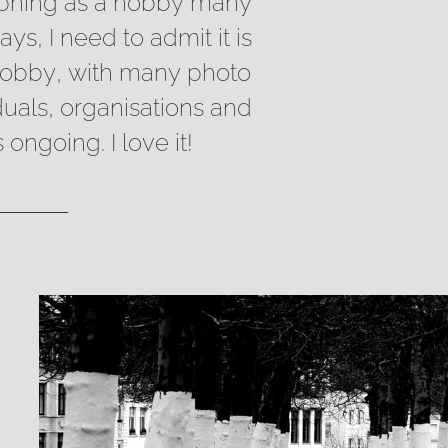
aphing as a hobby many
s, I need to admit it is
hobby, with many photo
iduals, organisations and
ongoing. I love it!